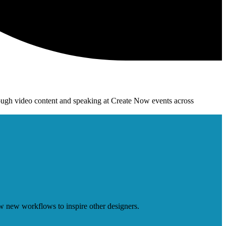
ough video content and speaking at Create Now events across
w new workflows to inspire other designers.