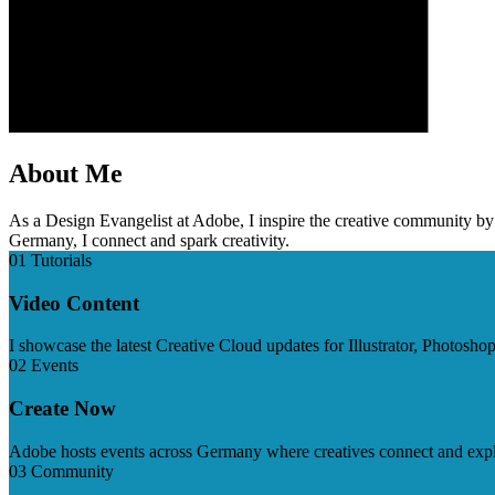
About Me
As a Design Evangelist at Adobe, I inspire the creative community b
Germany, I connect and spark creativity.
01 Tutorials
Video Content
I showcase the latest Creative Cloud updates for Illustrator, Photosh
02 Events
Create Now
Adobe hosts events across Germany where creatives connect and explor
03 Community