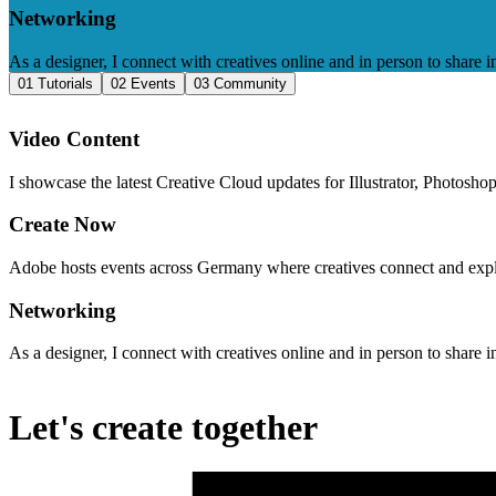
Networking
As a designer, I connect with creatives online and in person to share i
01 Tutorials​
02 Events
03 Community
Video Content
I showcase the latest Creative Cloud updates for Illustrator, Photosh
Create Now
Adobe hosts events across Germany where creatives connect and explor
Networking
As a designer, I connect with creatives online and in person to share i
Let's create together