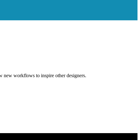
w new workflows to inspire other designers.