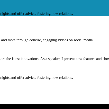
nsights and offer advice, fostering new relations.
op and more through concise, engaging videos on social media.
e the latest innovations. As a speaker, I present new features and sho
nsights and offer advice, fostering new relations.