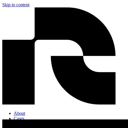
Skip to content
About
Cases
Contact