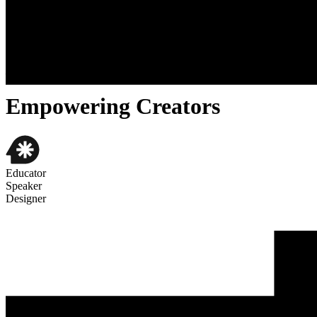
About
Cases
Contact
//ABOUT ME
Empowering Creators
Educator
Speaker
Designer