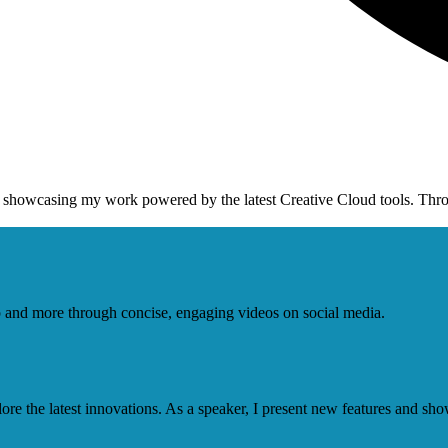
y showcasing my work powered by the latest Creative Cloud tools. Thr
op and more through concise, engaging videos on social media.
e the latest innovations. As a speaker, I present new features and sho